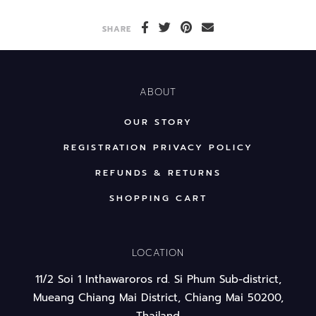
SHARE
ABOUT
OUR STORY
REGISTRATION PRIVACY POLICY
REFUNDS & RETURNS
SHOPPING CART
LOCATION
11/2 Soi 1 Inthawaroros rd. Si Phum Sub-district,
Mueang Chiang Mai District, Chiang Mai 50200,
Thailand