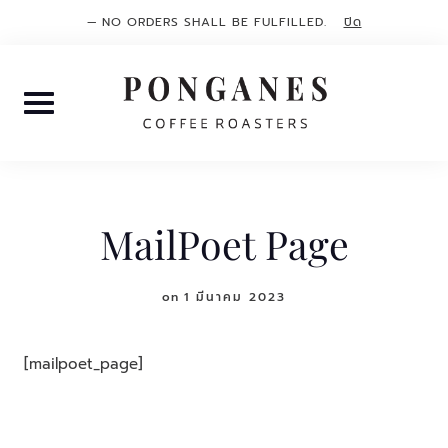
— NO ORDERS SHALL BE FULFILLED.
ปิด
Skip
to
content
MailPoet Page
on
1 มีนาคม 2023
[mailpoet_page]